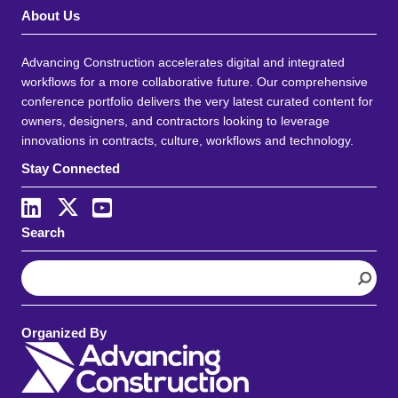
About Us
Advancing Construction accelerates digital and integrated
workflows for a more collaborative future. Our comprehensive
conference portfolio delivers the very latest curated content for
owners, designers, and contractors looking to leverage
innovations in contracts, culture, workflows and technology.
Stay Connected
Search
S
e
a
r
Organized By
c
h