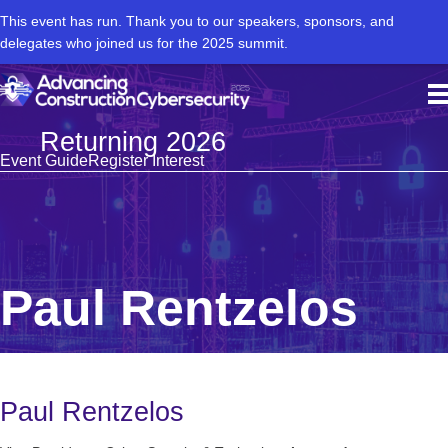
This event has run. Thank you to our speakers, sponsors, and
delegates who joined us for the 2025 summit.
Returning 2026
Event Guide
Register Interest
Paul Rentzelos
Paul Rentzelos