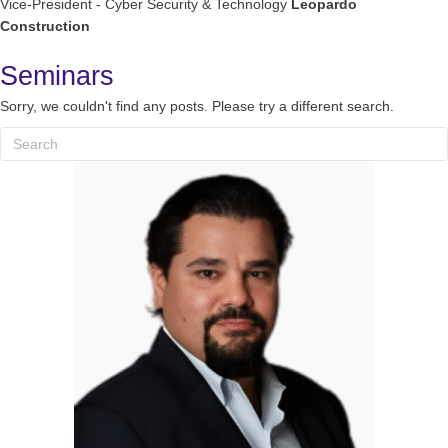
Vice-President - Cyber Security & Technology
Leopardo
Construction
Seminars
Sorry, we couldn't find any posts. Please try a different search.