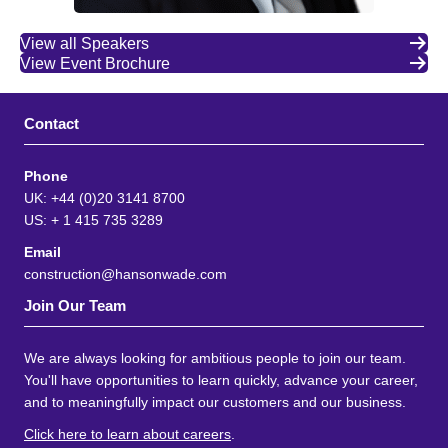
View all Speakers
View Event Brochure
Contact
Phone
UK: +44 (0)20 3141 8700
US: + 1 415 735 3289
Email
construction@hansonwade.com
Join Our Team
We are always looking for ambitious people to join our team.
You'll have opportunities to learn quickly, advance your career,
and to meaningfully impact our customers and our business.
Click here to learn about careers
.