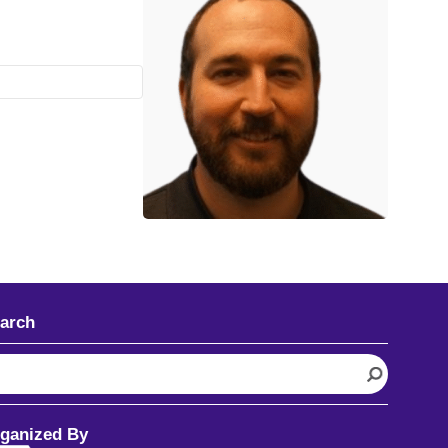
arch
ganized By