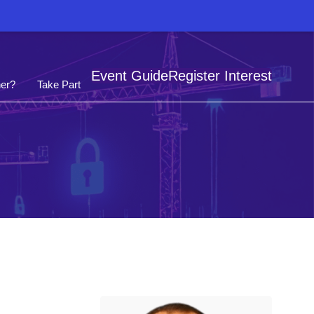
Event Guide
Register Interest
er?
Take Part