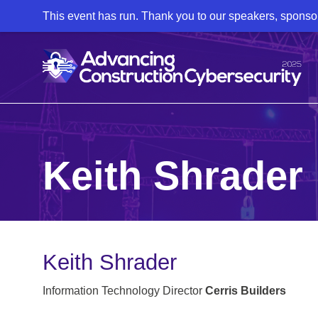
This event has run. Thank you to our speakers, sponso
Keith Shrader
Keith Shrader
Information Technology Director
Cerris Builders