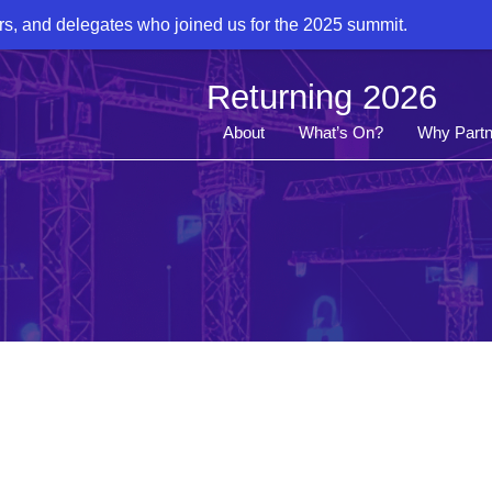
rs, and delegates who joined us for the 2025 summit.
Returning 2026
About
What’s On?
Why Partn