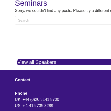
Seminars
Sorry, we couldn't find any posts. Please try a different
View all Speakers
Contact
Phone
UK: +44 (0)20 3141 8700
US: + 1 415 735 3289