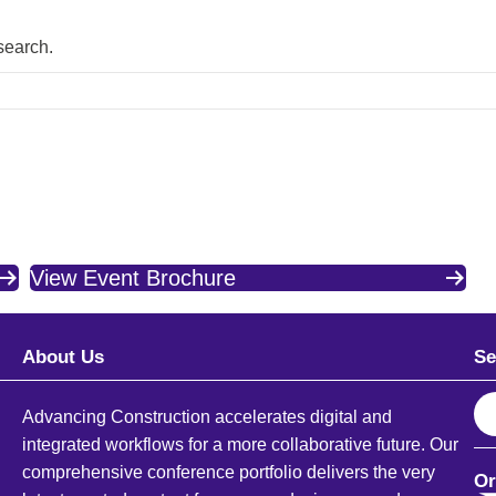
 search.
View Event Brochure
About Us
Se
S
Advancing Construction accelerates digital and
e
integrated workflows for a more collaborative future. Our
a
comprehensive conference portfolio delivers the very
Or
r