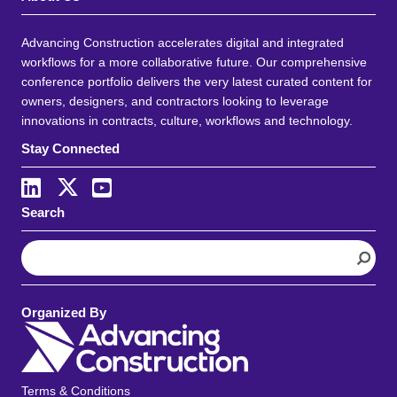
Advancing Construction accelerates digital and integrated
workflows for a more collaborative future. Our comprehensive
conference portfolio delivers the very latest curated content for
owners, designers, and contractors looking to leverage
innovations in contracts, culture, workflows and technology.
Stay Connected
Search
S
e
a
r
Organized By
c
h
Terms & Conditions