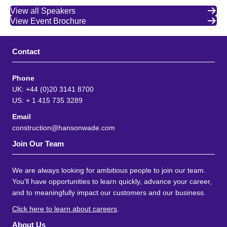
View all Speakers
View Event Brochure
Contact
Phone
UK: +44 (0)20 3141 8700
US: + 1 415 735 3289
Email
construction@hansonwade.com
Join Our Team
We are always looking for ambitious people to join our team.
You'll have opportunities to learn quickly, advance your career,
and to meaningfully impact our customers and our business.
Click here to learn about careers
.
About Us