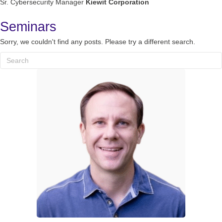
Sr. Cybersecurity Manager
Kiewit Corporation
Seminars
Sorry, we couldn't find any posts. Please try a different search.