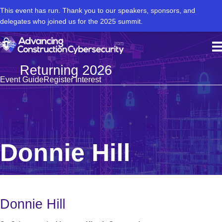
This event has run. Thank you to our speakers, sponsors, and
delegates who joined us for the 2025 summit.
Returning 2026
Event Guide
Register Interest
Donnie Hill
Donnie Hill